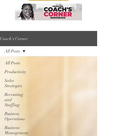
Coach's Corner
All Posts
All Posts
Productivity
Sales
Strategies
Recruiting
and
Staffing
Business
Operations
Business
Management