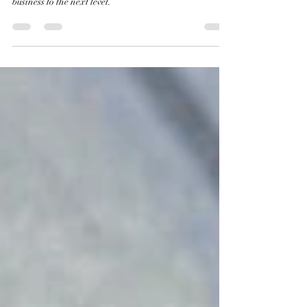
Lean strategies to overcome challenges and take your
business to the next level.