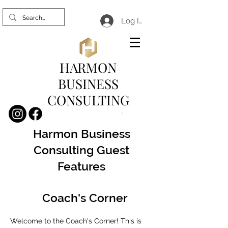
Log In
HARMON
BUSINESS
CONSULTING
Cart
Harmon Business
Consulting Guest
Features
Coach's Corner
Welcome to the Coach's Corner! This is