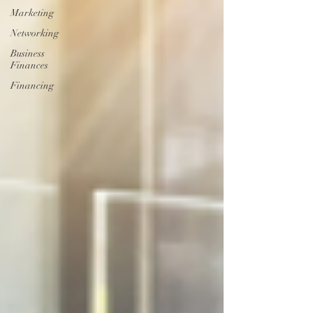
Marketing
Networking
Business
Finances
Financing