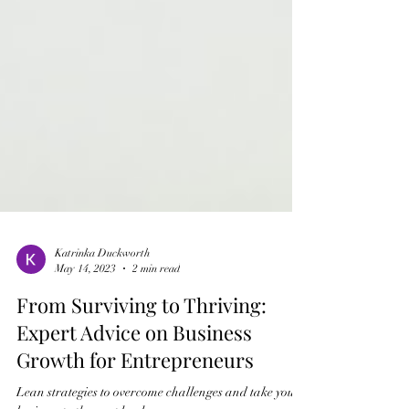
Katrinka Duckworth
May 14, 2023
2 min read
From Surviving to Thriving:
Expert Advice on Business
Growth for Entrepreneurs