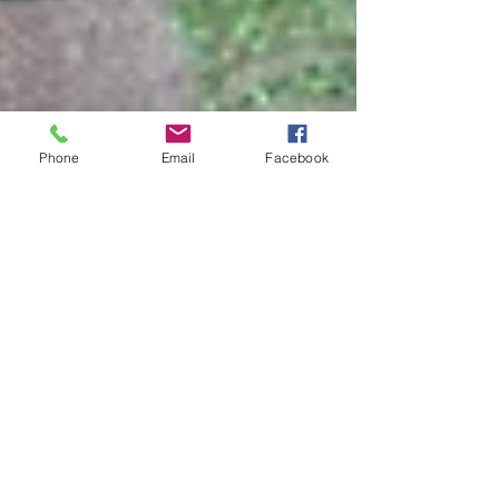
Phone
Email
Facebook