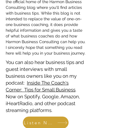
the official home of the Harmon Business
Consulting blog where you'll find articles
with business tips. While this blog is not
intended to replace the value of one-on-
one business coaching, it does provide
helpful information and gives you a taste
of what business coaches do and how
Harmon Business Consulting can help you.
I sincerely hope that something you read
here will help you in your business journey.
You can also hear business tips and
guest interviews with small
business owners like you on my
podcast:
Inside The Coach's
Corner: Tips for Small Business
.
Now on Spotify, Google, Amazon,
iHeartRadio, and other podcast
streaming platforms.
Listen Now!