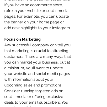
If you have an ecommerce store, 
refresh your website or social media 
pages. For example, you can update 
the banner on your home page or 
add new highlights to your Instagram. 
Focus on Marketing
Any successful company can tell you 
that marketing is crucial to attracting 
customers. There are many ways that 
you can market your business, but at 
a minimum, you’ll want to update 
your website and social media pages 
with information about your 
upcoming sales and promotions. 
Consider running targeted ads on 
social media or offering exclusive 
deals to your email subscribers. You 