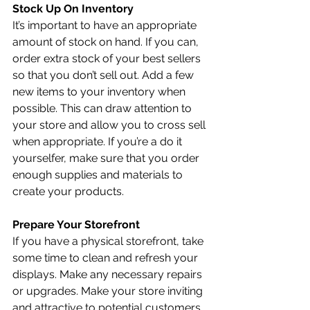
Stock Up On Inventory
It’s important to have an appropriate 
amount of stock on hand. If you can, 
order extra stock of your best sellers 
so that you don’t sell out. Add a few 
new items to your inventory when 
possible. This can draw attention to 
your store and allow you to cross sell 
when appropriate. If you’re a do it 
yourselfer, make sure that you order 
enough supplies and materials to 
create your products. 
Prepare Your Storefront
If you have a physical storefront, take 
some time to clean and refresh your 
displays. Make any necessary repairs 
or upgrades. Make your store inviting 
and attractive to potential customers. 