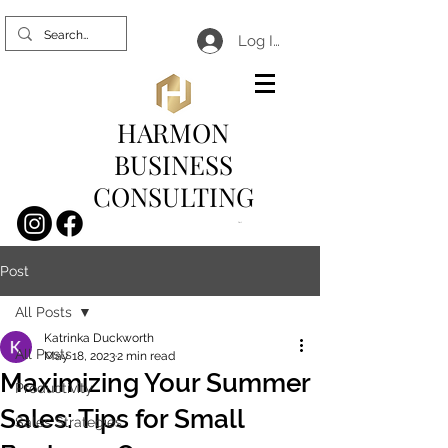
Log In
HARMON
BUSINESS
CONSULTING
Cart
Post
All Posts
Katrinka Duckworth
All Posts
May 18, 2023
2 min read
Maximizing Your Summer
Productivity
Sales: Tips for Small
Sales Strategies