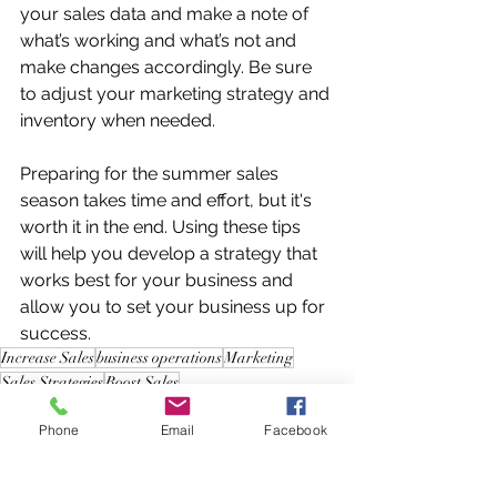
your sales data and make a note of 
what’s working and what’s not and 
make changes accordingly. Be sure 
to adjust your marketing strategy and 
inventory when needed. 
Preparing for the summer sales 
season takes time and effort, but it's 
worth it in the end. Using these tips 
will help you develop a strategy that 
works best for your business and 
allow you to set your business up for 
success.
Increase Sales
business operations
Marketing
Sales Strategies
Boost Sales
Sales Strategies
Phone
Email
Facebook
Business Operations
Marketing