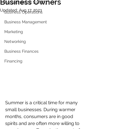
Business Owners
Recruiting and Staffing
Updated:
Aug 17, 2023
Business Operations
Business Management
Marketing
Networking
Business Finances
Financing
Summer is a critical time for many 
small businesses. During warmer 
months, consumers are in good 
spirits and are often more willing to 