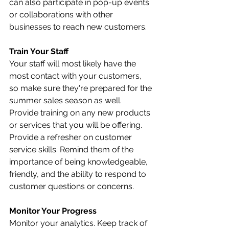
can also participate in pop-up events 
or collaborations with other 
businesses to reach new customers.
Train Your Staff
Your staff will most likely have the 
most contact with your customers, 
so make sure they're prepared for the 
summer sales season as well. 
Provide training on any new products 
or services that you will be offering. 
Provide a refresher on customer 
service skills. Remind them of the 
importance of being knowledgeable, 
friendly, and the ability to respond to 
customer questions or concerns. 
Monitor Your Progress
Monitor your analytics. Keep track of 