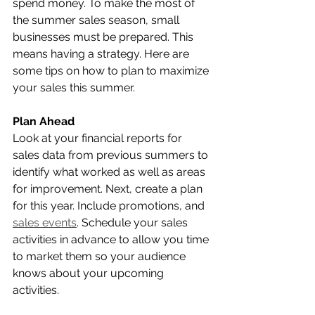
spend money. To make the most of 
the summer sales season, small 
businesses must be prepared. This 
means having a strategy. Here are 
some tips on how to plan to maximize 
your sales this summer.  
Plan Ahead
Look at your financial reports for 
sales data from previous summers to 
identify what worked as well as areas 
for improvement. Next, create a plan 
for this year. Include promotions, and 
sales events
. Schedule your sales 
activities in advance to allow you time 
to market them so your audience 
knows about your upcoming 
activities. 