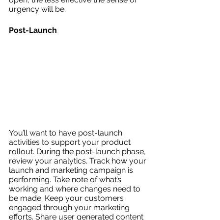
urgency will be. 
Post-Launch
You’ll want to have post-launch 
activities to support your product 
rollout. During the post-launch phase, 
review your analytics. Track how your 
launch and marketing campaign is 
performing. Take note of what’s 
working and where changes need to 
be made. Keep your customers 
engaged through your marketing 
efforts. Share user generated content 