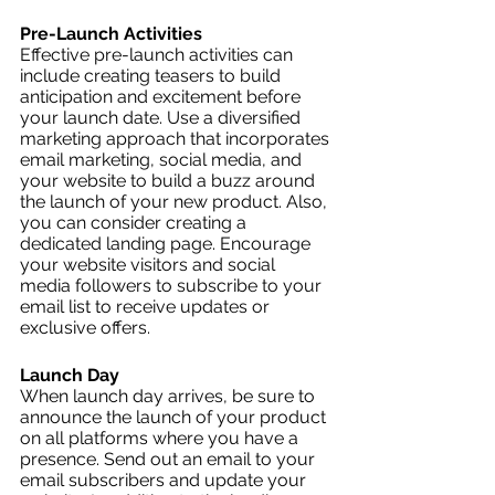
Pre-Launch Activities
Effective pre-launch activities can 
include creating teasers to build 
anticipation and excitement before 
your launch date. Use a diversified 
marketing approach that incorporates 
email marketing, social media, and 
your website to build a buzz around 
the launch of your new product. Also, 
you can consider creating a 
dedicated landing page. Encourage 
your website visitors and social 
media followers to subscribe to your 
email list to receive updates or 
exclusive offers. 
Launch Day
When launch day arrives, be sure to 
announce the launch of your product 
on all platforms where you have a 
presence. Send out an email to your 
email subscribers and update your 