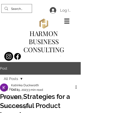
Log In
HARMON
BUSINESS
CONSULTING
Cart
Post
All Posts
Katrinka Duckworth
All Posts
Oct 19, 2023
3 min read
Proven Strategies for a
Productivity
Successful Product
Sales Strategies