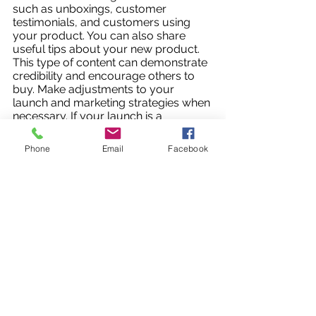
such as unboxings, customer 
testimonials, and customers using 
your product. You can also share 
useful tips about your new product. 
This type of content can demonstrate 
credibility and encourage others to 
buy. Make adjustments to your 
launch and marketing strategies when 
necessary. If your launch is a 
success, don’t be afraid to extend 
your marketing campaign for a few 
Phone
Email
Facebook
more days.
A structured marketing campaign can 
make a big difference in making a new 
product launch successful. Using pre-
launch to build anticipation, launch to 
present the product to your target 
audience and maintain momentum, 
and post-launch to monitor and make 
necessary adjustments can maximize 
your return on investment and help 
you meet your goals. 