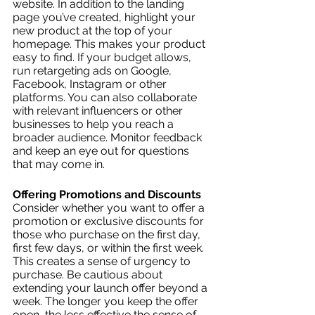
website. In addition to the landing 
page you’ve created, highlight your 
new product at the top of your 
homepage. This makes your product 
easy to find. If your budget allows, 
run retargeting ads on Google, 
Facebook, Instagram or other 
platforms. You can also collaborate 
with relevant influencers or other 
businesses to help you reach a 
broader audience. Monitor feedback 
and keep an eye out for questions 
that may come in. 
Offering Promotions and Discounts
Consider whether you want to offer a 
promotion or exclusive discounts for 
those who purchase on the first day, 
first few days, or within the first week. 
This creates a sense of urgency to 
purchase. Be cautious about 
extending your launch offer beyond a 
week. The longer you keep the offer 
open, the less effective the sense of 