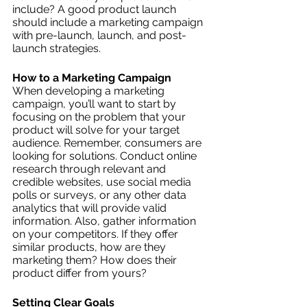
include? A good product launch 
should include a marketing campaign 
with pre-launch, launch, and post-
launch strategies.
How to a Marketing Campaign
When developing a marketing 
campaign, you’ll want to start by 
focusing on the problem that your 
product will solve for your target 
audience. Remember, consumers are 
looking for solutions. Conduct online 
research through relevant and 
credible websites, use social media 
polls or surveys, or any other data 
analytics that will provide valid 
information. Also, gather information 
on your competitors. If they offer 
similar products, how are they 
marketing them? How does their 
product differ from yours? 
Setting Clear Goals