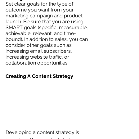
Set clear goals for the type of 
outcome you want from your 
marketing campaign and product 
launch. Be sure that you are using 
SMART goals (specific, measurable, 
achievable, relevant, and time-
bound). In addition to sales, you can 
consider other goals such as 
increasing email subscribers, 
increasing website traffic, or 
collaboration opportunities. 
Creating A Content Strategy
Developing a content strategy is 