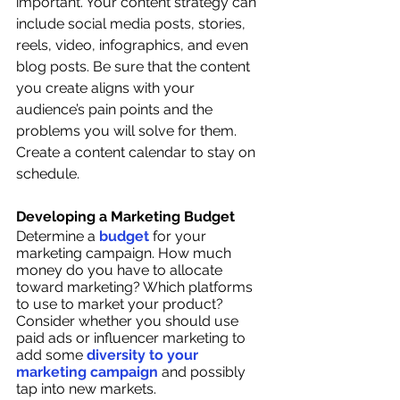
important. Your content strategy can 
include social media posts, stories, 
reels, video, infographics, and even 
blog posts. Be sure that the content 
you create aligns with your 
audience’s pain points and the 
problems you will solve for them. 
Create a content calendar to stay on 
schedule. 
Developing a Marketing Budget
Determine a 
budget 
for your 
marketing campaign. How much 
money do you have to allocate 
toward marketing? Which platforms 
to use to market your product? 
Consider whether you should use 
paid ads or influencer marketing to 
add some 
diversity to your 
marketing campaign
 and possibly 
tap into new markets. 