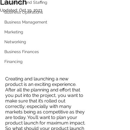
Launch
Recruiting and Staffing
Updated:
Oct 19, 2023
Business Operations
Business Management
Marketing
Networking
Business Finances
Financing
Creating and launching a new 
product is an exciting experience. 
After all the planning and effort that 
you put into the project, you want to 
make sure that it’s rolled out 
correctly; especially with many 
markets being as competitive as they 
are today. You’ll want to plan your 
product launch for maximum impact. 
So what should your product launch 