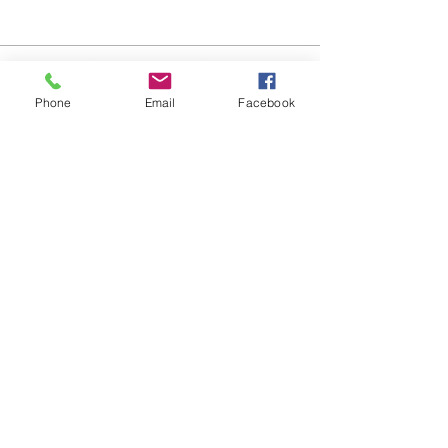
Podcast - Listen Now!
Phone
Email
Facebook
Do Not Sell My Personal Information
Harmon Business
Consulting
Email:
inquiries@harmonbusinessconsulting.com
(213) 833-9272