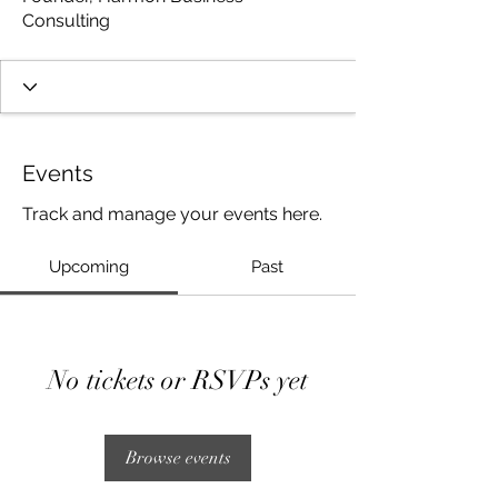
Consulting
Events
Track and manage your events here.
Upcoming
Past
No tickets or RSVPs yet
Browse events