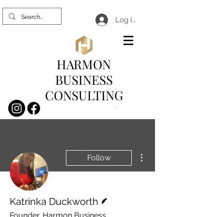
Log In
HARMON
BUSINESS
CONSULTING
Cart
More actions
Follow
Writer
Katrinka Duckworth
Founder, Harmon Business